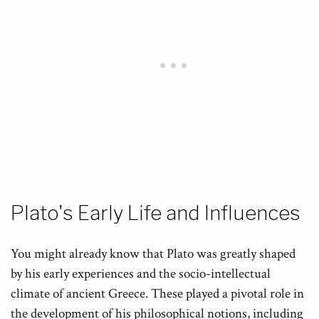
Plato's Early Life and Influences
You might already know that Plato was greatly shaped
by his early experiences and the socio-intellectual
climate of ancient Greece. These played a pivotal role in
the development of his philosophical notions, including