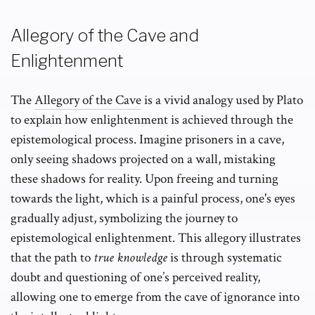
Allegory of the Cave and
Enlightenment
The
Allegory of the Cave
is a vivid analogy used by Plato
to explain how enlightenment is achieved through the
epistemological process. Imagine prisoners in a cave,
only seeing shadows projected on a wall, mistaking
these shadows for reality. Upon freeing and turning
towards the light, which is a painful process, one's eyes
gradually adjust, symbolizing the journey to
epistemological enlightenment. This allegory illustrates
that the path to
true knowledge
is through systematic
doubt and questioning of one’s perceived reality,
allowing one to emerge from the cave of ignorance into