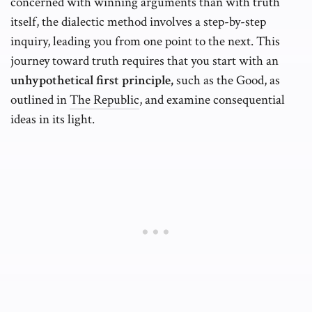
concerned with winning arguments than with truth
itself, the dialectic method involves a step-by-step
inquiry, leading you from one point to the next. This
journey toward truth requires that you start with an
unhypothetical first principle,
such as the Good, as
outlined in
The Republic
, and examine consequential
ideas in its light.