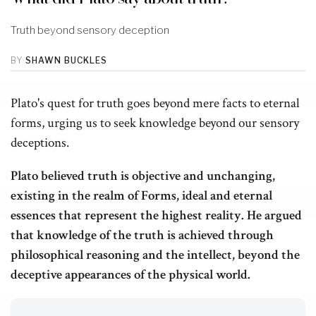
Truth beyond sensory deception
BY
SHAWN BUCKLES
Plato's quest for truth goes beyond mere facts to eternal
forms, urging us to seek knowledge beyond our sensory
deceptions.
Plato believed truth is objective and unchanging,
existing in the realm of Forms, ideal and eternal
essences that represent the highest reality. He argued
that knowledge of the truth is achieved through
philosophical reasoning and the intellect, beyond the
deceptive appearances of the physical world.