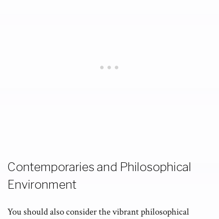
Contemporaries and Philosophical
Environment
You should also consider the vibrant philosophical