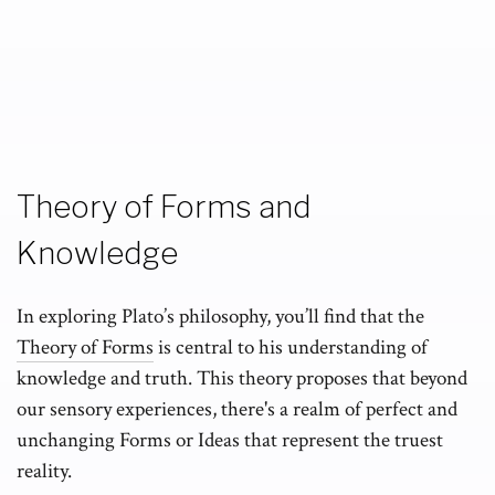
Theory of Forms and
Knowledge
In exploring Plato’s philosophy, you’ll find that the
Theory of Forms
is central to his understanding of
knowledge and truth. This theory proposes that beyond
our sensory experiences, there's a realm of perfect and
unchanging Forms or Ideas that represent the truest
reality.