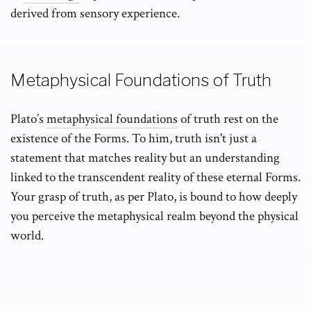
derived from sensory experience.
Metaphysical Foundations of Truth
Plato’s
metaphysical foundations
of truth rest on the
existence of the Forms. To him, truth isn't just a
statement that matches reality but an understanding
linked to the transcendent reality of these eternal Forms.
Your grasp of truth, as per Plato, is bound to how deeply
you perceive the metaphysical realm beyond the physical
world.