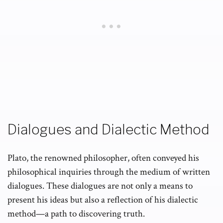
Dialogues and Dialectic Method
Plato, the renowned philosopher, often conveyed his
philosophical inquiries through the medium of written
dialogues. These dialogues are not only a means to
present his ideas but also a reflection of his dialectic
method—a path to discovering truth.