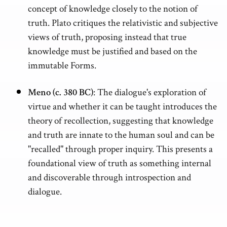
concept of knowledge closely to the notion of
truth. Plato critiques the relativistic and subjective
views of truth, proposing instead that true
knowledge must be justified and based on the
immutable Forms.
Meno (c. 380 BC)
: The dialogue's exploration of
virtue and whether it can be taught introduces the
theory of recollection, suggesting that knowledge
and truth are innate to the human soul and can be
"recalled" through proper inquiry. This presents a
foundational view of truth as something internal
and discoverable through introspection and
dialogue.