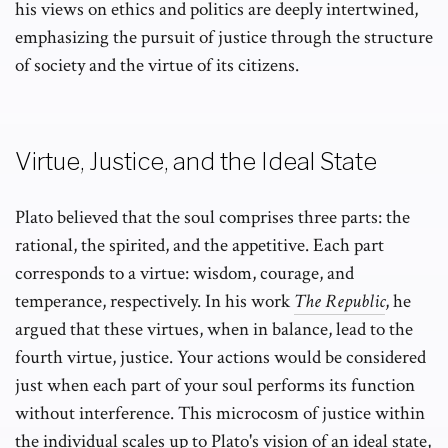
his views on ethics and politics are deeply intertwined,
emphasizing the pursuit of justice through the structure
of society and the virtue of its citizens.
Virtue, Justice, and the Ideal State
Plato believed that the soul comprises three parts: the
rational, the spirited, and the appetitive. Each part
corresponds to a virtue: wisdom, courage, and
temperance, respectively. In his work
The Republic
, he
argued that these virtues, when in balance, lead to the
fourth virtue, justice. Your actions would be considered
just when each part of your soul performs its function
without interference. This microcosm of justice within
the individual scales up to Plato's vision of an ideal state,