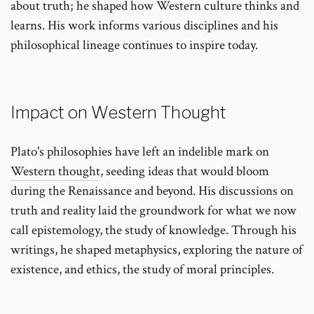
about truth; he shaped how Western culture thinks and
learns. His work informs various disciplines and his
philosophical lineage continues to inspire today.
Impact on Western Thought
Plato's philosophies have left an indelible mark on
Western thought
, seeding ideas that would bloom
during the Renaissance and beyond. His discussions on
truth and reality laid the groundwork for what we now
call epistemology, the study of knowledge. Through his
writings, he shaped metaphysics, exploring the nature of
existence, and ethics, the study of moral principles.