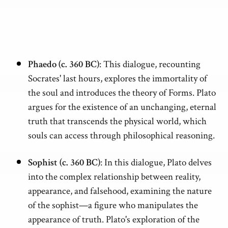
Phaedo (c. 360 BC)
: This dialogue, recounting
Socrates' last hours, explores the immortality of
the soul and introduces the theory of Forms. Plato
argues for the existence of an unchanging, eternal
truth that transcends the physical world, which
souls can access through philosophical reasoning.
Sophist (c. 360 BC)
: In this dialogue, Plato delves
into the complex relationship between reality,
appearance, and falsehood, examining the nature
of the sophist—a figure who manipulates the
appearance of truth. Plato's exploration of the