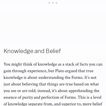
Knowledge and Belief
You might think of knowledge as a stack of facts you can
gain through experience, but Plato argued that true
knowledge is about understanding the Forms. It’s not
just about believing that things are true based on what
you see or are told; instead, it's about apprehending the
essence of purity and perfection of Forms. This is a level
of
knowledge
separate from, and superior to, mere belief