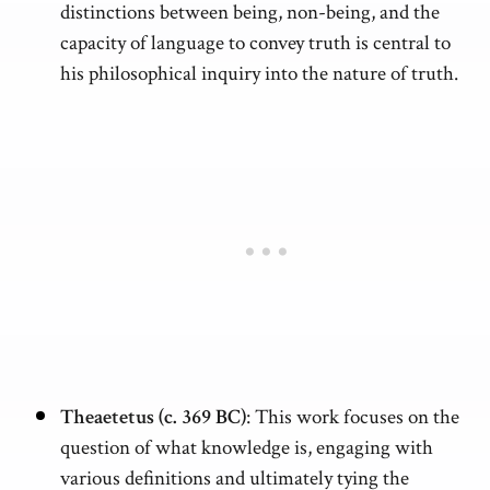
distinctions between being, non-being, and the
capacity of language to convey truth is central to
his philosophical inquiry into the nature of truth.
Theaetetus (c. 369 BC)
: This work focuses on the
question of what knowledge is, engaging with
various definitions and ultimately tying the