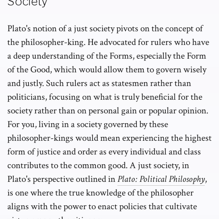
Society
Plato's notion of a just society pivots on the concept of
the philosopher-king. He advocated for rulers who have
a deep understanding of the Forms, especially the Form
of the Good, which would allow them to govern wisely
and justly. Such rulers act as statesmen rather than
politicians, focusing on what is truly beneficial for the
society rather than on personal gain or popular opinion.
For you, living in a society governed by these
philosopher-kings would mean experiencing the highest
form of justice and order as every individual and class
contributes to the common good. A just society, in
Plato's perspective outlined in
Plato: Political Philosophy
,
is one where the true knowledge of the philosopher
aligns with the power to enact policies that cultivate