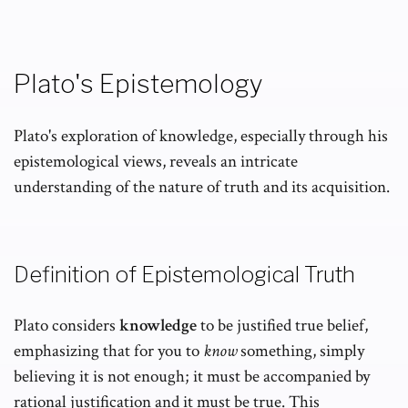
Plato's Epistemology
Plato's exploration of knowledge, especially through his
epistemological views, reveals an intricate
understanding of the nature of truth and its acquisition.
Definition of Epistemological Truth
Plato considers
knowledge
to be justified true belief,
emphasizing that for you to
know
something, simply
believing it is not enough; it must be accompanied by
rational justification and it must be true. This