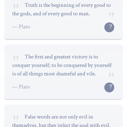
Truth is the beginning of every good to
the gods, and of every good to man.
Plato
The first and greatest victory is to
conquer yourself; to be conquered by yourself
is of all things most shameful and vile.
Plato
False words are not only evil in
themselves, but they infect the soul with evil.