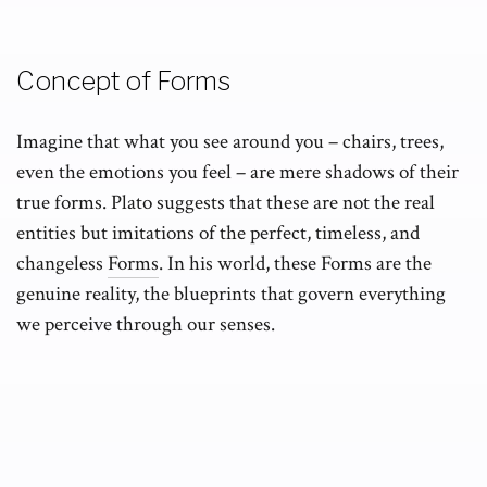
Concept of Forms
Imagine that what you see around you – chairs, trees,
even the emotions you feel – are mere shadows of their
true forms. Plato suggests that these are not the real
entities but imitations of the perfect, timeless, and
changeless
Forms
. In his world, these Forms are the
genuine reality, the blueprints that govern everything
we perceive through our senses.