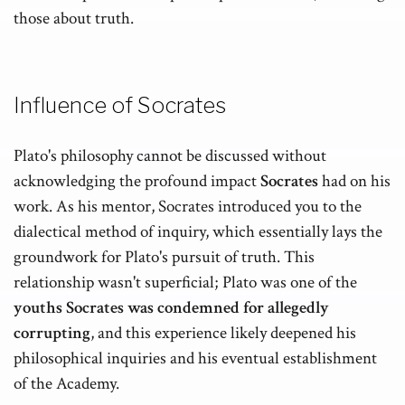
those about truth.
Influence of Socrates
Plato's philosophy cannot be discussed without
acknowledging the profound impact
Socrates
had on his
work. As his mentor, Socrates introduced you to the
dialectical method of inquiry, which essentially lays the
groundwork for Plato's pursuit of truth. This
relationship wasn't superficial; Plato was one of the
youths Socrates was condemned for allegedly
corrupting
, and this experience likely deepened his
philosophical inquiries and his eventual establishment
of the Academy.