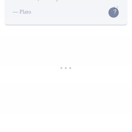
Plato