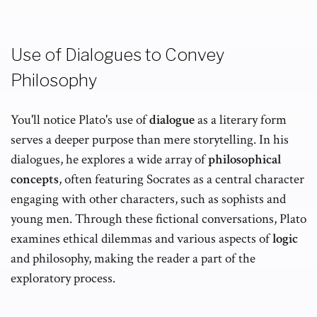
Use of Dialogues to Convey
Philosophy
You'll notice Plato's use of
dialogue
as a literary form
serves a deeper purpose than mere storytelling. In his
dialogues, he explores a wide array of
philosophical
concepts
, often featuring Socrates as a central character
engaging with other characters, such as sophists and
young men. Through these fictional conversations, Plato
examines ethical dilemmas and various aspects of
logic
and philosophy, making the reader a part of the
exploratory process.