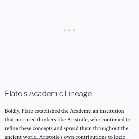
Plato's Academic Lineage
Boldly, Plato established the
Academy
, an institution
that nurtured thinkers like Aristotle, who continued to
refine these concepts and spread them throughout the
ancient world. Aristotle's own contributions to logic,