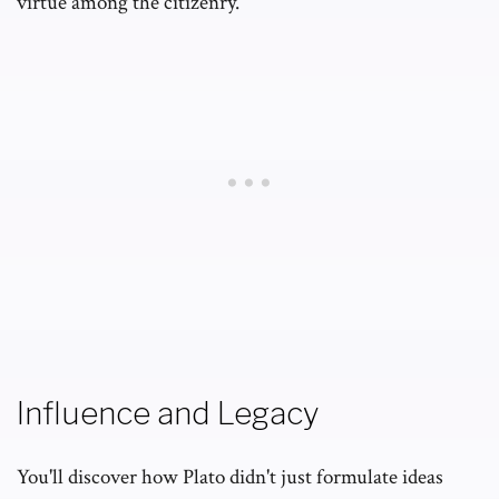
virtue among the citizenry.
Influence and Legacy
You'll discover how Plato didn't just formulate ideas