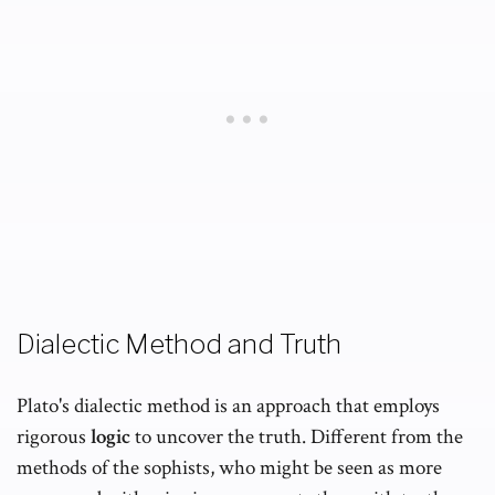
Dialectic Method and Truth
Plato's dialectic method is an approach that employs
rigorous
logic
to uncover the truth. Different from the
methods of the sophists, who might be seen as more