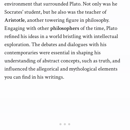
environment that surrounded Plato. Not only was he
Socrates' student, but he also was the teacher of
Aristotle
, another towering figure in philosophy.
Engaging with other
philosophers
of the time, Plato
refined his ideas in a world bristling with intellectual
exploration. The debates and dialogues with his
contemporaries were essential in shaping his
understanding of abstract concepts, such as truth, and
influenced the allegorical and mythological elements
you can find in his writings.