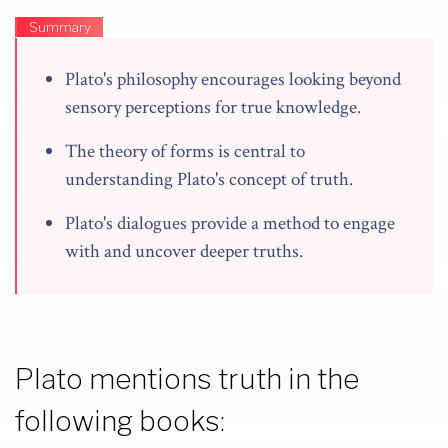
Summary
Plato's philosophy encourages looking beyond
sensory perceptions for true knowledge.
The theory of forms is central to
understanding Plato's concept of truth.
Plato's dialogues provide a method to engage
with and uncover deeper truths.
Plato mentions truth in the
following books: