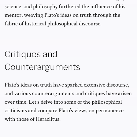
science, and philosophy furthered the influence of his
mentor, weaving Plato's ideas on truth through the
fabric of historical philosophical discourse.
Critiques and
Counterarguments
Plato's ideas on truth have sparked extensive discourse,
and various counterarguments and critiques have arisen
over time. Let's delve into some of the philosophical
criticisms and compare Plato’s views on permanence
with those of Heraclitus.