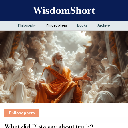
Philosophy
Philosophers
Books
Archive
Philosophers
What did Plato say about truth?