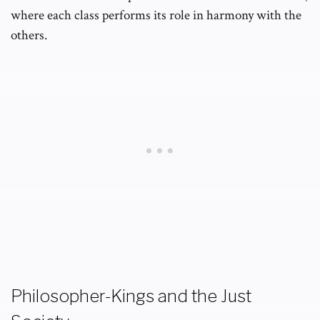
where each class performs its role in harmony with the
others.
Philosopher-Kings and the Just