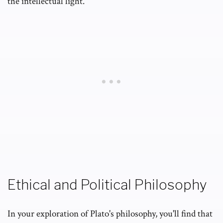
the intellectual light.
Ethical and Political Philosophy
In your exploration of Plato's philosophy, you'll find that