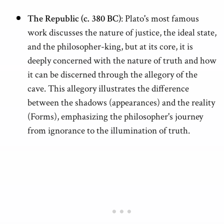
The Republic (c. 380 BC)
: Plato's most famous
work discusses the nature of justice, the ideal state,
and the philosopher-king, but at its core, it is
deeply concerned with the nature of truth and how
it can be discerned through the allegory of the
cave. This allegory illustrates the difference
between the shadows (appearances) and the reality
(Forms), emphasizing the philosopher's journey
from ignorance to the illumination of truth.