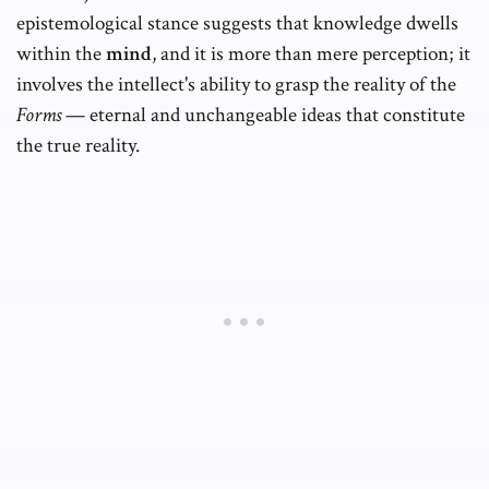
epistemological stance suggests that knowledge dwells
within the
mind
, and it is more than mere perception; it
involves the intellect's ability to grasp the reality of the
Forms
— eternal and unchangeable ideas that constitute
the true reality.