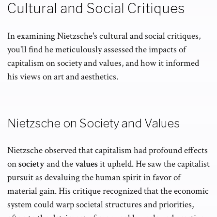
Cultural and Social Critiques
In examining Nietzsche's cultural and social critiques,
you'll find he meticulously assessed the impacts of
capitalism on society and values, and how it informed
his views on art and aesthetics.
Nietzsche on Society and Values
Nietzsche observed that capitalism had profound effects
on
society
and the
values
it upheld. He saw the capitalist
pursuit as devaluing the human spirit in favor of
material gain. His critique recognized that the economic
system could warp societal structures and priorities,