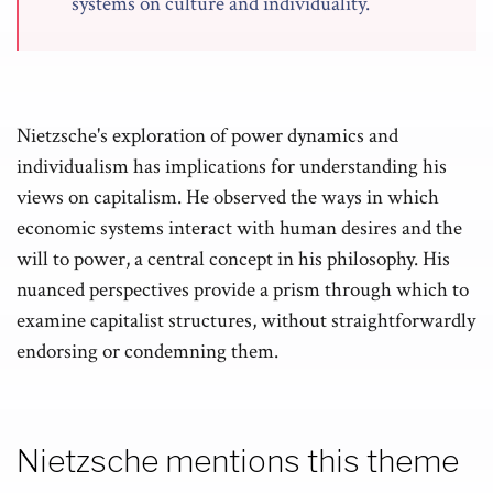
systems on culture and individuality.
Nietzsche's exploration of power dynamics and
individualism has implications for understanding his
views on capitalism. He observed the ways in which
economic systems interact with human desires and the
will to power, a central concept in his philosophy. His
nuanced perspectives provide a prism through which to
examine capitalist structures, without straightforwardly
endorsing or condemning them.
Nietzsche mentions this theme