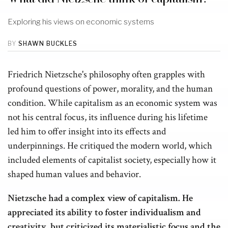
Exploring his views on economic systems
BY
SHAWN BUCKLES
Friedrich Nietzsche's philosophy often grapples with
profound questions of power, morality, and the human
condition. While capitalism as an economic system was
not his central focus, its influence during his lifetime
led him to offer insight into its effects and
underpinnings. He critiqued the modern world, which
included elements of capitalist society, especially how it
shaped human values and behavior.
Nietzsche had a complex view of capitalism. He
appreciated its ability to foster individualism and
creativity, but criticized its materialistic focus and the