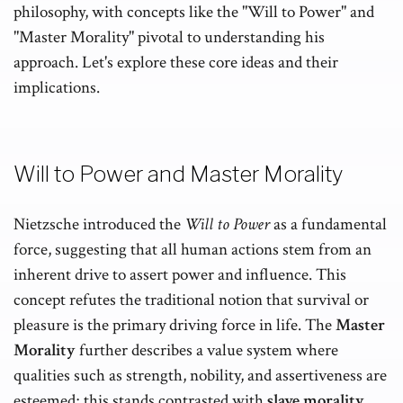
philosophy, with concepts like the "Will to Power" and
"Master Morality" pivotal to understanding his
approach. Let's explore these core ideas and their
implications.
Will to Power and Master Morality
Nietzsche introduced the
Will to Power
as a fundamental
force, suggesting that all human actions stem from an
inherent drive to assert power and influence. This
concept refutes the traditional notion that survival or
pleasure is the primary driving force in life. The
Master
Morality
further describes a value system where
qualities such as strength, nobility, and assertiveness are
esteemed; this stands contrasted with
slave morality
,