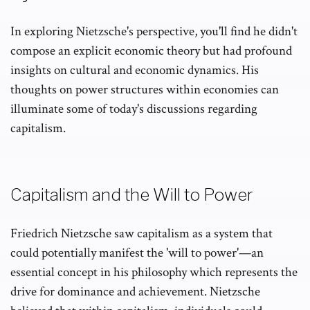
In exploring Nietzsche's perspective, you'll find he didn't
compose an explicit economic theory but had profound
insights on cultural and economic dynamics. His
thoughts on power structures within economies can
illuminate some of today's discussions regarding
capitalism.
Capitalism and the Will to Power
Friedrich Nietzsche saw capitalism as a system that
could potentially manifest the 'will to power'—an
essential concept in his philosophy which represents the
drive for dominance and achievement. Nietzsche