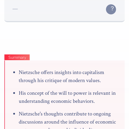
Summary
Nietzsche offers insights into capitalism
through his critique of modern values.
His concept of the will to power is relevant in
understanding economic behaviors.
Nietzsche's thoughts contribute to ongoing
discussions around the influence of economic