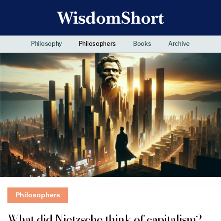
Philosophy
Philosophers
Books
Archive
Philosophers
What did Nietzsche think of capitalism?