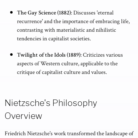
The Gay Science (1882)
: Discusses 'eternal
recurrence' and the importance of embracing life,
contrasting with materialistic and nihilistic
tendencies in capitalist societies.
Twilight of the Idols (1889)
: Criticizes various
aspects of Western culture, applicable to the
critique of capitalist culture and values.
Nietzsche's Philosophy
Overview
Friedrich Nietzsche's work transformed the landscape of