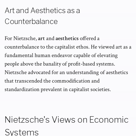
Art and Aesthetics as a
Counterbalance
For Nietzsche,
art
and
aesthetics
offered a
counterbalance to the capitalist ethos. He viewed art as a
fundamental human endeavor capable of elevating
people above the banality of profit-based systems.
Nietzsche advocated for an understanding of aesthetics
that transcended the commodification and
standardization prevalent in capitalist societies.
Nietzsche's Views on Economic
Systems