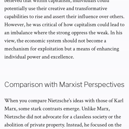
believed that within capitalism, individuals could
potentially use their creative and transformative
capabilities to rise and assert their influence over others.
However, he was critical of how capitalism could lead to
an imbalance where the strong oppress the weak. In his
view, the economic system should not become a
mechanism for exploitation but a means of enhancing
individual power and excellence.
Comparison with Marxist Perspectives
When you compare Nietzsche's ideas with those of Karl
Marx, some stark contrasts emerge. Unlike Marx,
Nietzsche did not advocate for a classless society or the
abolition of private property. Instead, he focused on the