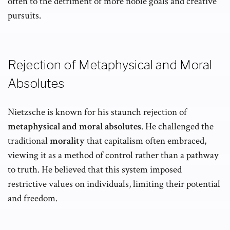
often to the detriment of more noble goals and creative
pursuits.
Rejection of Metaphysical and Moral
Absolutes
Nietzsche is known for his staunch rejection of
metaphysical and moral absolutes
. He challenged the
traditional
morality
that capitalism often embraced,
viewing it as a method of control rather than a pathway
to truth. He believed that this system imposed
restrictive values on individuals, limiting their potential
and freedom.