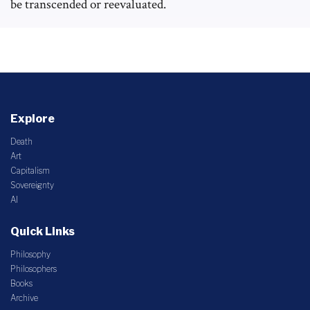
be transcended or reevaluated.
Explore
Death
Art
Capitalism
Sovereignty
AI
Quick Links
Philosophy
Philosophers
Books
Archive