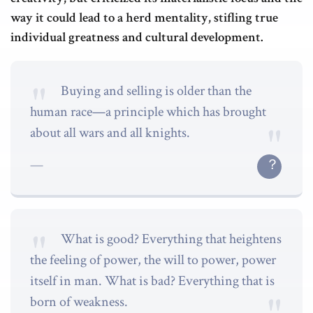
way it could lead to a herd mentality, stifling true
individual greatness and cultural development.
Buying and selling is older than the
human race—a principle which has brought
about all wars and all knights.
What is good? Everything that heightens
the feeling of power, the will to power, power
itself in man. What is bad? Everything that is
born of weakness.