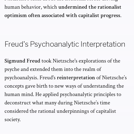
human behavior, which
undermined the rationalist
optimism often associated with capitalist progress
.
Freud's Psychoanalytic Interpretation
Sigmund Freud
took Nietzsche's explorations of the
psyche and extended them into the realm of
psychoanalysis. Freud's
reinterpretation
of Nietzsche’s
concepts gave birth to new ways of understanding the
human mind. He applied psychoanalytic principles to
deconstruct what many during Nietzsche’s time
considered the rational underpinnings of capitalist
society.