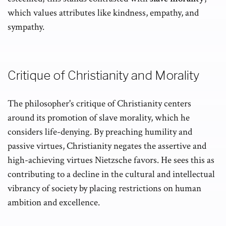
which values attributes like kindness, empathy, and
sympathy.
Critique of Christianity and Morality
The philosopher's critique of Christianity centers
around its promotion of slave morality, which he
considers life-denying. By preaching humility and
passive virtues, Christianity negates the assertive and
high-achieving virtues Nietzsche favors. He sees this as
contributing to a decline in the cultural and intellectual
vibrancy of society by placing restrictions on human
ambition and excellence.