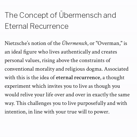
The Concept of Übermensch and
Eternal Recurrence
Nietzsche’s notion of the
Übermensch
, or "Overman," is
an ideal figure who lives authentically and creates
personal values, rising above the constraints of
conventional morality and religious dogma. Associated
with this is the idea of
eternal recurrence
, a thought
experiment which invites you to live as though you
would relive your life over and over in exactly the same
way. This challenges you to live purposefully and with
intention, in line with your true will to power.