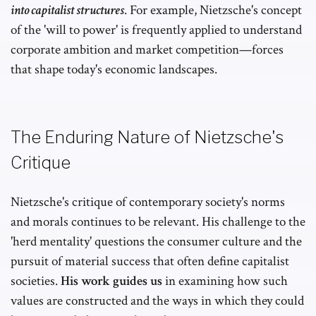
into capitalist structures
. For example, Nietzsche's concept
of the 'will to power' is frequently applied to understand
corporate ambition and market competition—forces
that shape today's economic landscapes.
The Enduring Nature of Nietzsche's
Critique
Nietzsche's critique of contemporary society's norms
and morals continues to be relevant. His challenge to the
'herd mentality' questions the consumer culture and the
pursuit of material success that often define capitalist
societies.
His work guides us
in examining how such
values are constructed and the ways in which they could