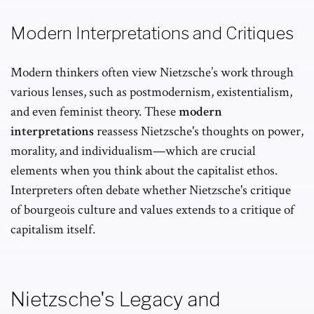
Modern Interpretations and Critiques
Modern thinkers often view Nietzsche’s work through
various lenses, such as postmodernism, existentialism,
and even feminist theory. These
modern
interpretations
reassess Nietzsche's thoughts on power,
morality, and individualism—which are crucial
elements when you think about the capitalist ethos.
Interpreters often debate whether Nietzsche's critique
of bourgeois culture and values extends to a critique of
capitalism itself.
Nietzsche's Legacy and