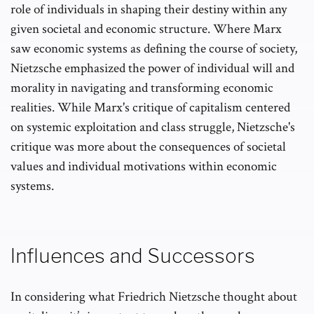
role of individuals in shaping their destiny within any
given societal and economic structure. Where Marx
saw economic systems as defining the course of society,
Nietzsche emphasized the power of individual will and
morality in navigating and transforming economic
realities. While Marx's critique of capitalism centered
on systemic exploitation and class struggle, Nietzsche's
critique was more about the consequences of societal
values and individual motivations within economic
systems.
Influences and Successors
In considering what Friedrich Nietzsche thought about