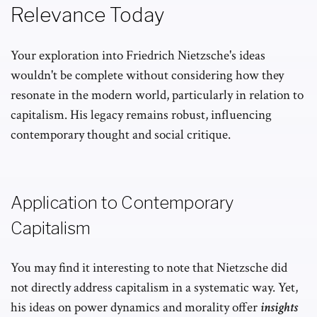
Relevance Today
Your exploration into Friedrich Nietzsche's ideas
wouldn't be complete without considering how they
resonate in the modern world, particularly in relation to
capitalism. His legacy remains robust, influencing
contemporary thought and social critique.
Application to Contemporary
Capitalism
You may find it interesting to note that Nietzsche did
not directly address capitalism in a systematic way. Yet,
his ideas on power dynamics and morality offer
insights