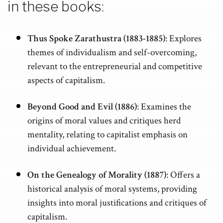
in these books:
Thus Spoke Zarathustra (1883-1885)
: Explores
themes of individualism and self-overcoming,
relevant to the entrepreneurial and competitive
aspects of capitalism.
Beyond Good and Evil (1886)
: Examines the
origins of moral values and critiques herd
mentality, relating to capitalist emphasis on
individual achievement.
On the Genealogy of Morality (1887)
: Offers a
historical analysis of moral systems, providing
insights into moral justifications and critiques of
capitalism.