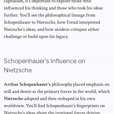
capitalism, it’s important to explore those who
influenced his thinking and those who took his ideas
further. You’ll see the philosophical lineage from
Schopenhauer to Nietzsche, how Freud interpreted
Nietzsche’s ideas, and how modern critiques either
challenge or build upon his legacy.
Schopenhauer's Influence on
Nietzsche
Arthur Schopenhauer's
philosophy placed emphasis on
will and desire as the primary forces in the world, which
Nietzsche
adopted and then reshaped in his own
worldview. You’ll find Schopenhauer’s fingerprints on
Nietzsche’s ideas about the irrational forces driving