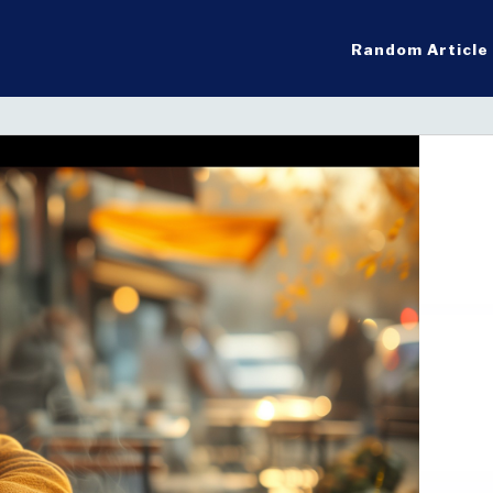
Random Article