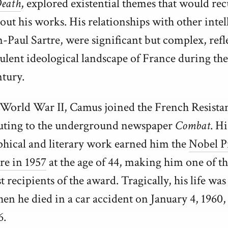
eath
, explored existential themes that would rec
ut his works. His relationships with other intell
n-Paul Sartre, were significant but complex, refl
bulent ideological landscape of France during th
ntury.
World War II, Camus joined the French Resista
uting to the underground newspaper
Combat
. Hi
phical and literary work earned him the
Nobel P
re in 1957
at the age of 44, making him one of t
 recipients of the award. Tragically, his life was
en he died in a car accident on January 4, 1960, 
6.