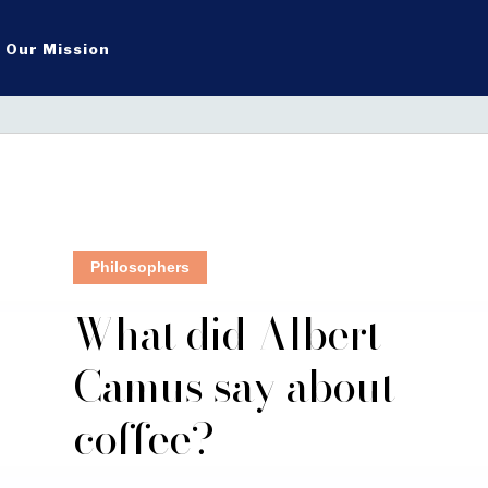
Our Mission
Philosophers
What did Albert
Camus say about
coffee?