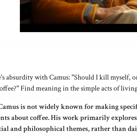
e's absurdity with Camus: "Should I kill myself, o
offee?" Find meaning in the simple acts of living
Camus is not widely known for making specif
nts about coffee. His work primarily explores
tial and philosophical themes, rather than dai