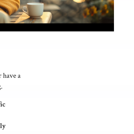
r have a
.
ic
ly