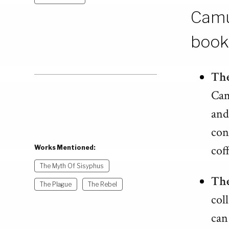
Camu
book
The
Cam
and
con
cof
Works Mentioned:
The Myth Of Sisyphus
The
The Plague
The Rebel
col
can