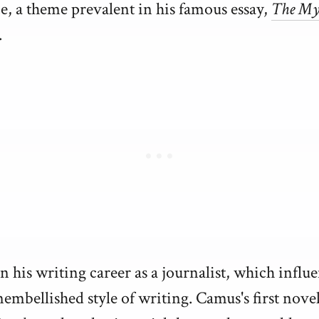
e, a theme prevalent in his famous essay,
The My
.
 his writing career as a journalist, which influ
nembellished style of writing. Camus's first nove