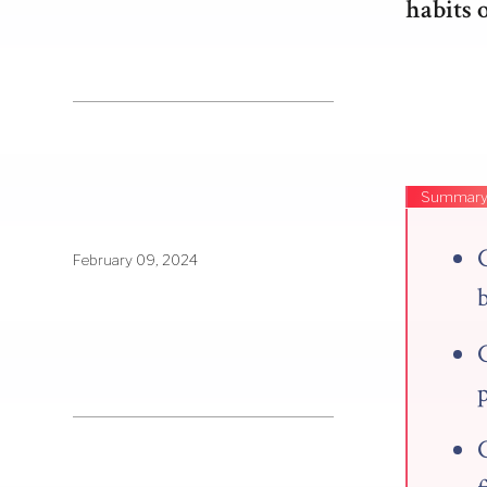
habits 
Summar
C
February 09, 2024
p