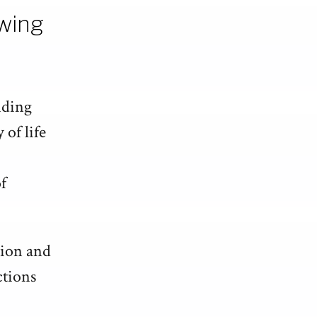
owing
nding
 of life
f
tion and
ctions