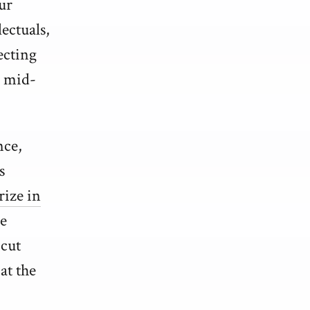
ur
ectuals,
ecting
e mid-
nce,
s
rize in
he
 cut
at the