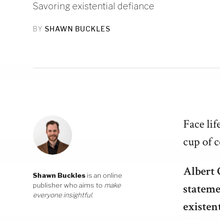
Savoring existential defiance
BY
SHAWN BUCKLES
Face lif
cup of c
Albert 
Shawn Buckles
is an online
publisher who aims to
make
stateme
everyone insightful
.
existen