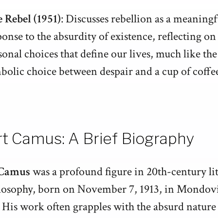
 Rebel (1951)
: Discusses rebellion as a meaningf
ponse to the absurdity of existence, reflecting on
sonal choices that define our lives, much like the
bolic choice between despair and a cup of coffe
rt Camus: A Brief Biography
 Camus
was a profound figure in 20th-century li
losophy, born on November 7, 1913, in Mondovi
 His work often grapples with the absurd nature