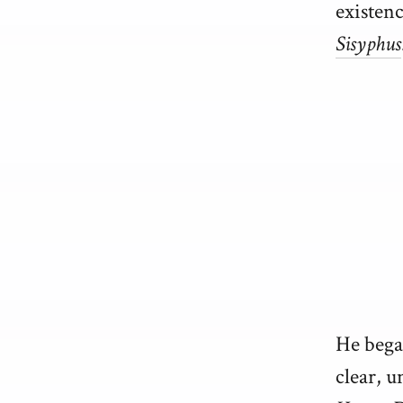
existenc
Sisyphus
He began
clear, u