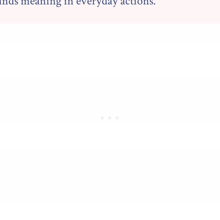
finds meaning in everyday actions.