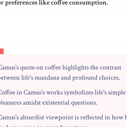
or preferences like coffee consumption.
y
amus's quote on coffee highlights the contrast
between life's mundane and profound choices.
Coffee in Camus's works symbolizes life's simple
leasures amidst existential questions.
Camus's absurdist viewpoint is reflected in how 