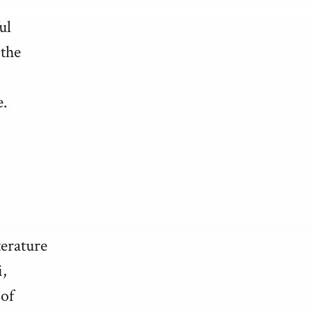
ul
 the
e.
terature
,
 of