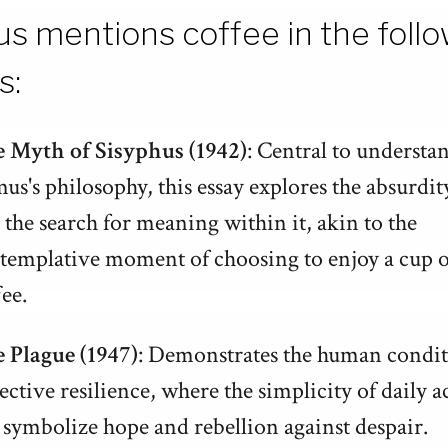
s mentions coffee in the foll
s:
 Myth of Sisyphus (1942)
: Central to understa
us's philosophy, this essay explores the absurdity
 the search for meaning within it, akin to the
templative moment of choosing to enjoy a cup o
fee.
 Plague (1947)
: Demonstrates the human condi
lective resilience, where the simplicity of daily a
 symbolize hope and rebellion against despair.