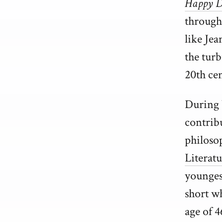
Happy D
througho
like Jea
the tur
20th ce
During 
contrib
philoso
Literatu
youngest
short wh
age of 4