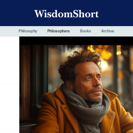
Philosophy
Philosophers
Books
Archive