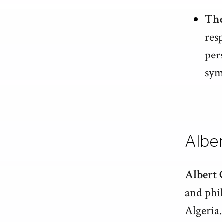
The
res
per
sym
Albe
Albert
and phi
Algeria.