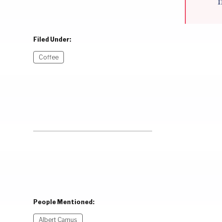
Filed Under:
Coffee
People Mentioned:
Albert Camus