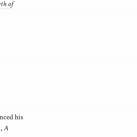
th of
enced his
l,
A