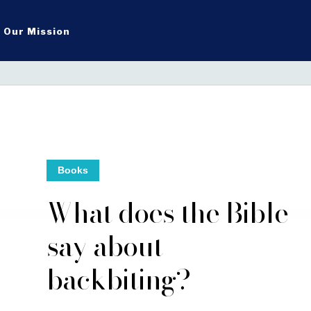
Our Mission
Books
What does the Bible
say about
backbiting?