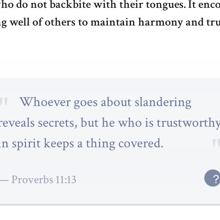
ho do not backbite with their tongues. It enc
g well of others to maintain harmony and tru
Whoever goes about slandering
reveals secrets, but he who is trustworth
in spirit keeps a thing covered.
Proverbs 11:13