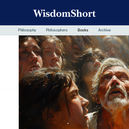
Philosophy
Philosophers
Books
Archive