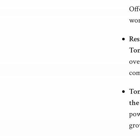
Off
wor
Res
Ton
ove
com
Ton
the
pow
gro