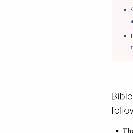
Bible
follo
The