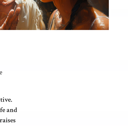
e
tive.
ife and
raises