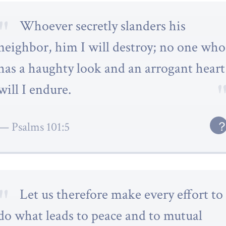
Whoever secretly slanders his
neighbor, him I will destroy; no one who
has a haughty look and an arrogant heart
will I endure.
Psalms 101:5
Let us therefore make every effort to
do what leads to peace and to mutual