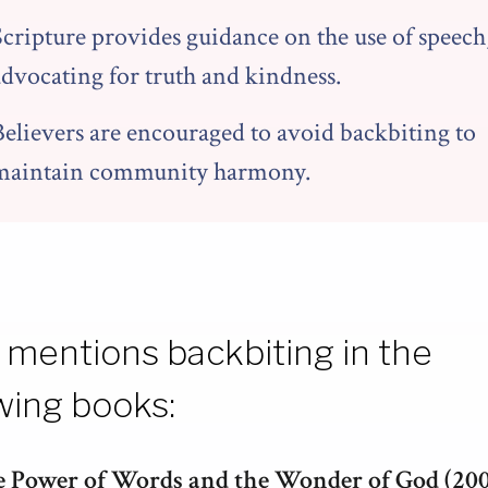
Scripture provides guidance on the use of speech
advocating for truth and kindness.
Believers are encouraged to avoid backbiting to
maintain community harmony.
 mentions backbiting in the
wing books:
 Power of Words and the Wonder of God (20