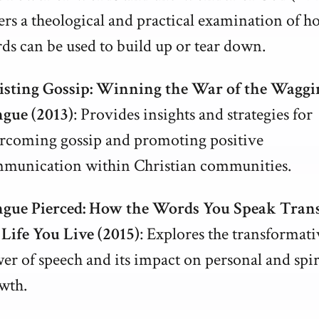
ers a theological and practical examination of h
ds can be used to build up or tear down.
isting Gossip: Winning the War of the Waggi
gue (2013)
: Provides insights and strategies for
rcoming gossip and promoting positive
munication within Christian communities.
gue Pierced: How the Words You Speak Tran
 Life You Live (2015)
: Explores the transformati
er of speech and its impact on personal and spir
wth.