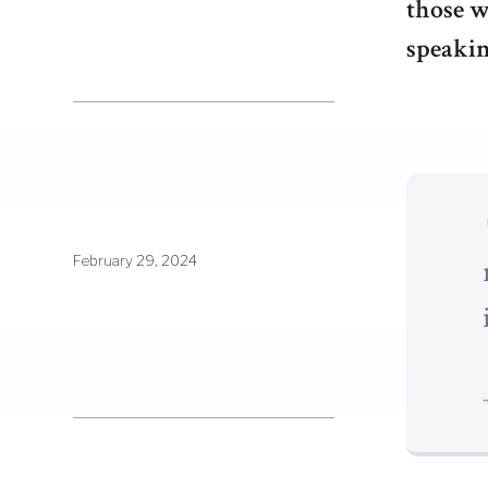
those w
speakin
February 29, 2024