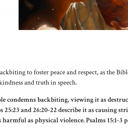
ckbiting to foster peace and respect, as the Bibl
kindness and truth in speech.
le condemns backbiting, viewing it as destruc
s 25:23 and 26:20-22 describe it as causing str
s harmful as physical violence. Psalms 15:1-3 p