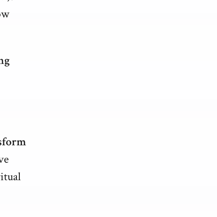
ow
ng
sform
ve
itual