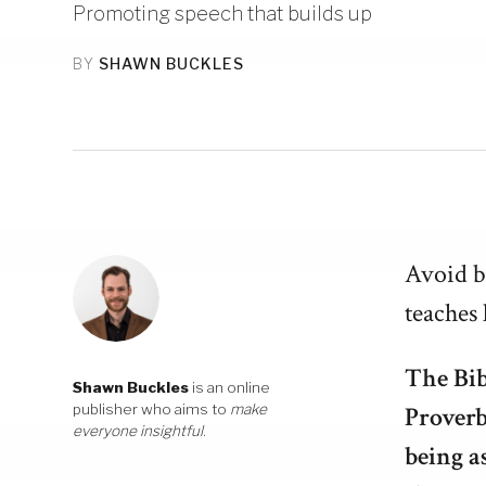
Promoting speech that builds up
BY
SHAWN BUCKLES
Avoid ba
teaches 
The Bib
Shawn Buckles
is an online
publisher who aims to
make
Proverb
everyone insightful
.
being a