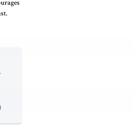
ourages
st.
y