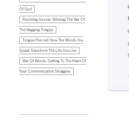
Of God
Resisting Gossip: Winning The War Of
The Wagging Tongue
Tongue Pierced: How The Words You
Speak Transform The Life You Live
War Of Words: Getting To The Heart Of
Your Communication Struggles