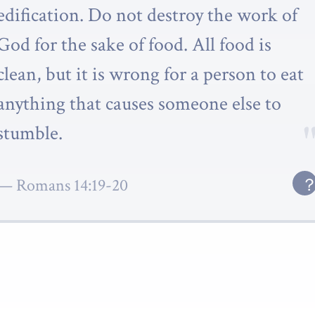
edification. Do not destroy the work of
God for the sake of food. All food is
clean, but it is wrong for a person to eat
anything that causes someone else to
stumble.
Romans 14:19-20