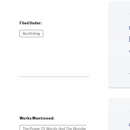
Filed Under:
Backbiting
Works Mentioned:
The Power Of Words And The Wonder