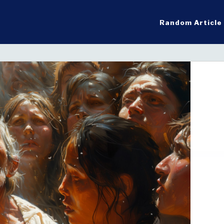
Random Article