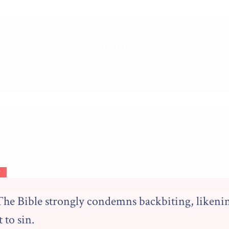
y
The Bible strongly condemns backbiting, likeni
t to sin.