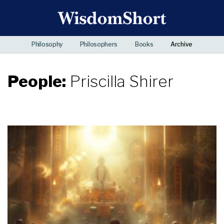
Philosophy
Philosophers
Books
Archive
People:
Priscilla Shirer