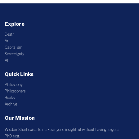
Explore
Death
Art
Capitalism
Sovereignty
AI
Quick Links
Philosophy
Philosophers
Books
Archive
Our Mission
WisdomShort exists to make anyone insightful without having to get a
PhD first.