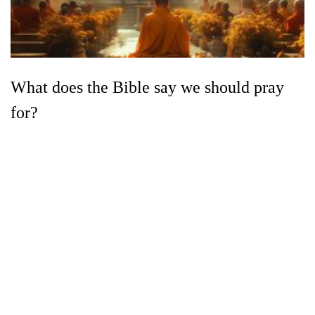
What does the Bible say we should pray
for?