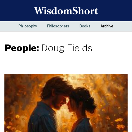
Philosophy
Philosophers
Books
Archive
People:
Doug Fields