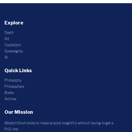
Explore
Death
Art
Capitalism
Sovereignty
AI
Quick Links
Philosophy
Philosophers
Books
Archive
Our Mission
WisdomShort exists to make anyone insightful without having to get a
PhD first.