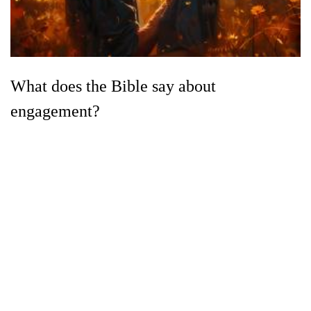
What does the Bible say about
engagement?