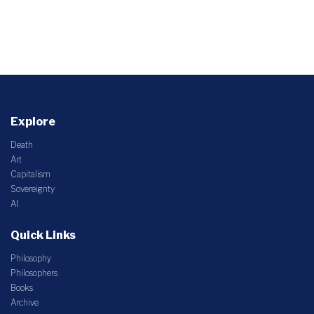
Explore
Death
Art
Capitalism
Sovereignty
AI
Quick Links
Philosophy
Philosophers
Books
Archive