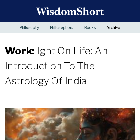
Philosophy
Philosophers
Books
Archive
Work:
Ight On Life: An
Introduction To The
Astrology Of India