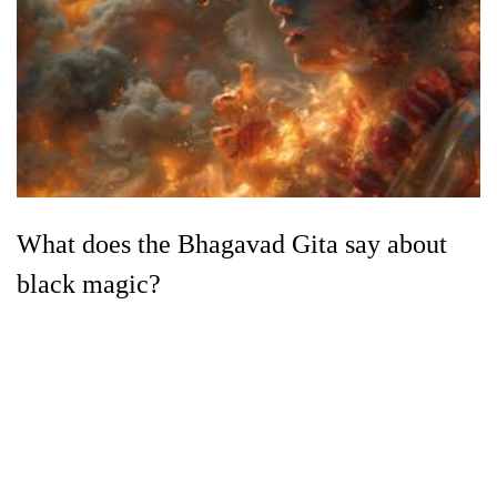
What does the Bhagavad Gita say about
black magic?