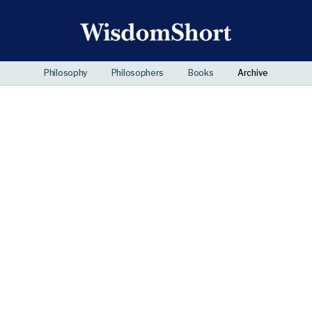
Philosophy
Philosophers
Books
Archive