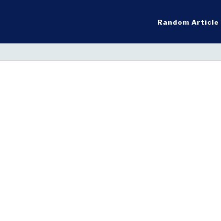
Random Article