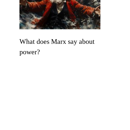
What does Marx say about
power?