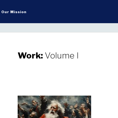
Our Mission
Work:
Volume I