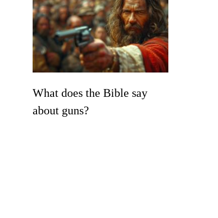
What does the Bible say
about guns?