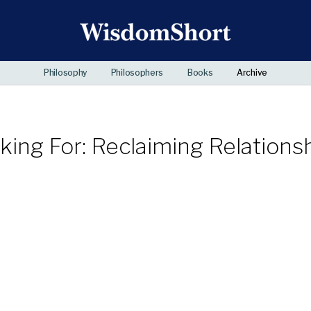
Philosophy
Philosophers
Books
Archive
ing For: Reclaiming Relationsh