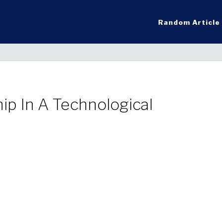
Random Article
ip In A Technological