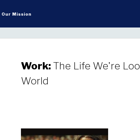
Our Mission
Work:
The Life We're Look
World