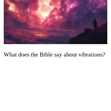
What does the Bible say about vibrations?