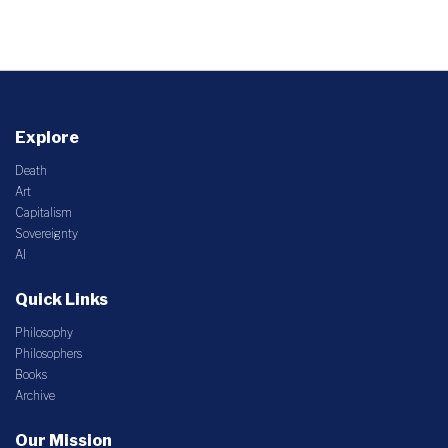
Explore
Death
Art
Capitalism
Sovereignty
AI
Quick Links
Philosophy
Philosophers
Books
Archive
Our Mission