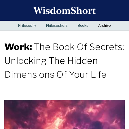
Philosophy
Philosophers
Books
Archive
Work:
The Book Of Secrets:
Unlocking The Hidden
Dimensions Of Your Life