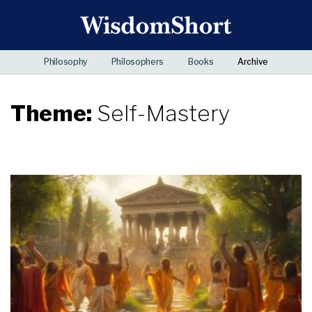
Philosophy
Philosophers
Books
Archive
Theme:
Self-Mastery