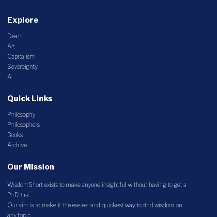
Explore
Death
Art
Capitalism
Sovereignty
AI
Quick Links
Philosophy
Philosophers
Books
Archive
Our Mission
WisdomShort exists to make anyone insightful without having to get a
PhD first.
Our aim is to make it the easiest and quickest way to find wisdom on
any topic.