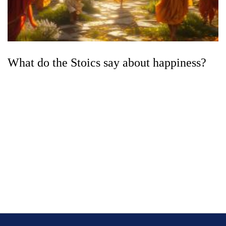
What do the Stoics say about happiness?