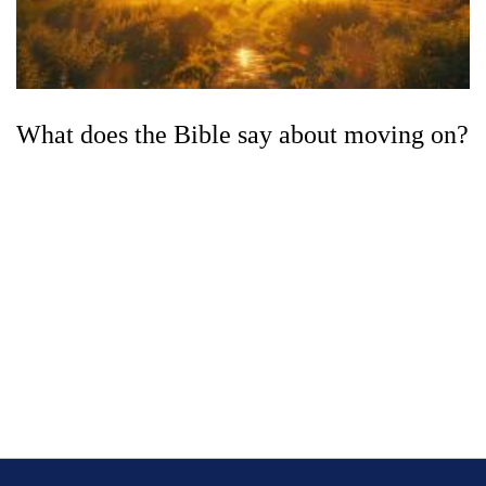
What does the Bible say about moving on?