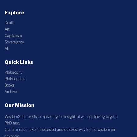
Explore
Death
Art
Capitalism
Sovereignty
AI
Quick Links
Philosophy
Philosophers
Books
Archive
Our Mission
WisdomShort exists to make anyone insightful without having to get a
PhD first.
Our aim is to make it the easiest and quickest way to find wisdom on
any topic.