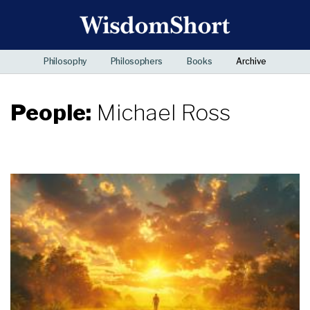
Philosophy
Philosophers
Books
Archive
People:
Michael Ross