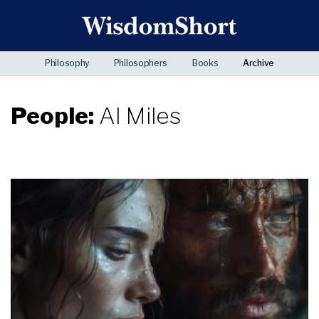
Philosophy
Philosophers
Books
Archive
People:
Al Miles