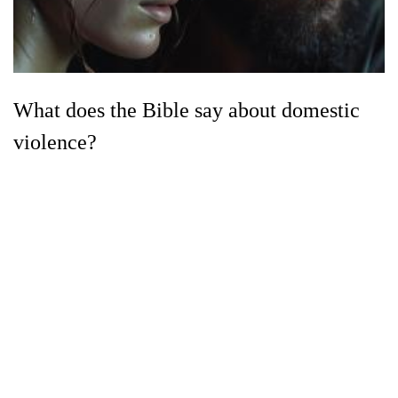
What does the Bible say about domestic
violence?