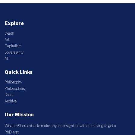
Explore
Death
Art
Capitalism
Sovereignty
AI
Quick Links
Philosophy
Philosophers
Books
Archive
Our Mission
WisdomShort exists to make anyone insightful without having to get a
PhD first.